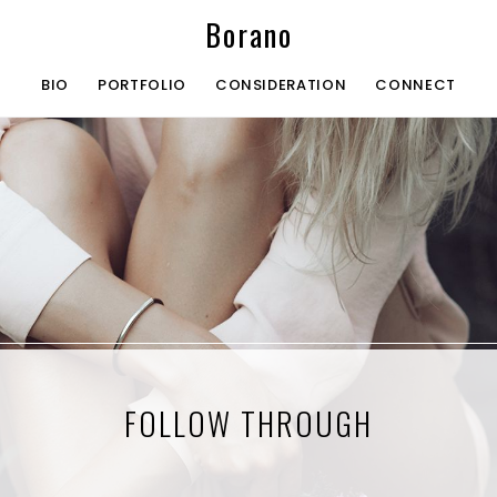
Borano
BIO
PORTFOLIO
CONSIDERATION
CONNECT
FOLLOW THROUGH